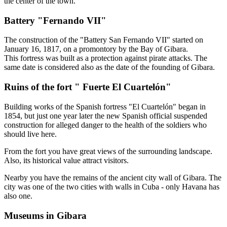
the center of the town.
Battery "Fernando VII"
The construction of the "Battery San Fernando VII" started on
January 16, 1817, on a promontory by the Bay of Gibara.
This fortress was built as a protection against pirate attacks. The
same date is considered also as the date of the founding of Gibara.
Ruins of the fort " Fuerte El Cuartelón"
Building works of the Spanish fortress "El Cuartelón" began in
1854, but just one year later the new Spanish official suspended
construction for alleged danger to the health of the soldiers who
should live here.
From the fort you have great views of the surrounding landscape.
Also, its historical value attract visitors.
Nearby you have the remains of the ancient city wall of Gibara. The
city was one of the two cities with walls in Cuba - only Havana has
also one.
Museums in Gibara