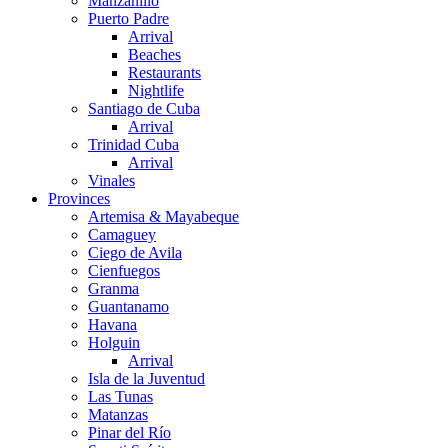
Manzanillo
Puerto Padre
Arrival
Beaches
Restaurants
Nightlife
Santiago de Cuba
Arrival
Trinidad Cuba
Arrival
Vinales
Provinces
Artemisa & Mayabeque
Camaguey
Ciego de Avila
Cienfuegos
Granma
Guantanamo
Havana
Holguin
Arrival
Isla de la Juventud
Las Tunas
Matanzas
Pinar del Río