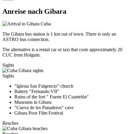
Anreise nach Gibara
The Gibara bus station is 1 km out of town. There is only an
ASTRO bus connection.
The alternative is a rental car or taxi that costs approximately 20
CUC from Holguin.
Sights
Sights
"Iglesia San Fulgencio" church
Battery "Fernando VII"
Ruins of the fort " Fuerte El Cuartelón"
Museums in Gibara
"Cueva de los Panaderos" cave
Gibara Poor Film Festival
Beaches
Beaches