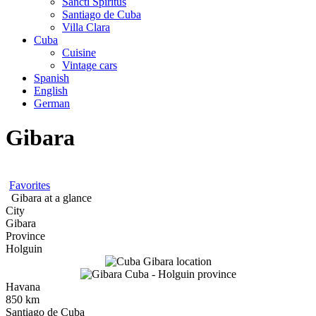
Sancti Spíritus
Santiago de Cuba
Villa Clara
Cuba
Cuisine
Vintage cars
Spanish
English
German
Gibara
Favorites
Gibara at a glance
City
Gibara
Province
Holguin
Havana
850 km
Santiago de Cuba