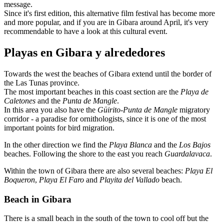
message.
Since it's first edition, this alternative film festival has become more
and more popular, and if you are in Gibara around April, it's very
recommendable to have a look at this cultural event.
Playas en Gibara y alrededores
Towards the west the beaches of Gibara extend until the border of
the Las Tunas province.
The most important beaches in this coast section are the
Playa de
Caletones
and the
Punta de Mangle
.
In this area you also have the
Güirito-Punta de Mangle
migratory
corridor - a paradise for ornithologists, since it is one of the most
important points for bird migration.
In the other direction we find the
Playa Blanca
and the
Los Bajos
beaches. Following the shore to the east you reach
Guardalavaca
.
Within the town of Gibara there are also several beaches:
Playa El
Boqueron
,
Playa El Faro
and
Playita del Vallado
beach.
Beach in Gibara
There is a small beach in the south of the town to cool off but the