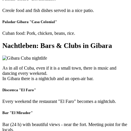
Creole food and fish dishes served in a nice patio.
Paladar Gibara "Casa Colonial"
Cuban food: Pork, chicken, beans, rice.
Nachtleben: Bars & Clubs in Gibara
As in all of Cuba, even if it is a small town, there is music and
dancing every weekend.
In Gibara there is a nightclub and an open-air bar.
Discoteca "El Faro"
Every weekend the restaurant "El Faro" becomes a nightclub.
Bar "El Mirador"
Bar (24 h) with beautiful views - near the fort. Meeting point for the
locals.