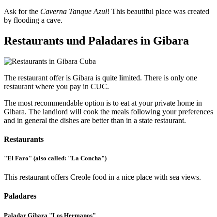
Ask for the
Caverna Tanque Azul
! This beautiful place was created
by flooding a cave.
Restaurants und Paladares in Gibara
The restaurant offer is Gibara is quite limited. There is only one
restaurant where you pay in CUC.
The most recommendable option is to eat at your private home in
Gibara. The landlord will cook the meals following your preferences
and in general the dishes are better than in a state restaurant.
Restaurants
"El Faro" (also called: "La Concha")
This restaurant offers Creole food in a nice place with sea views.
Paladares
Paladar Gibara "Los Hermanos"