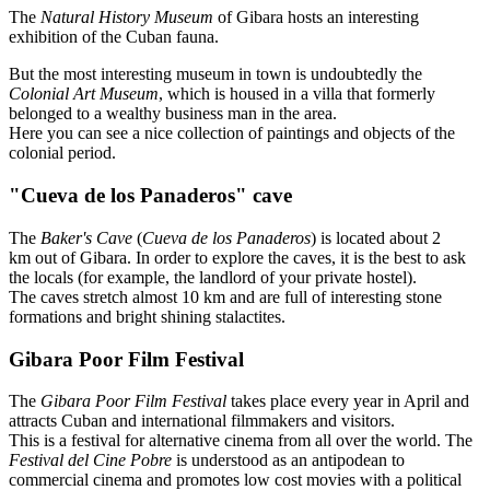
The
Natural History Museum
of Gibara hosts an interesting
exhibition of the Cuban fauna.
But the most interesting museum in town is undoubtedly the
Colonial Art Museum
, which is housed in a villa that formerly
belonged to a wealthy business man in the area.
Here you can see a nice collection of paintings and objects of the
colonial period.
"Cueva de los Panaderos" cave
The
Baker's Cave
(
Cueva de los Panaderos
) is located about 2
km out of Gibara. In order to explore the caves, it is the best to ask
the locals (for example, the landlord of your private hostel).
The caves stretch almost 10 km and are full of interesting stone
formations and bright shining stalactites.
Gibara Poor Film Festival
The
Gibara Poor Film Festival
takes place every year in April and
attracts Cuban and international filmmakers and visitors.
This is a festival for alternative cinema from all over the world. The
Festival del Cine Pobre
is understood as an antipodean to
commercial cinema and promotes low cost movies with a political