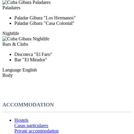
Paladares
Paladar Gibara "Los Hermanos"
Paladar Gibara "Casa Colonial"
Nightlife
Bars & Clubs
Discoteca "El Faro"
Bar "El Mirador"
Language
English
Body
ACCOMMODATION
Hostels
Casas particulares
Private accommodation