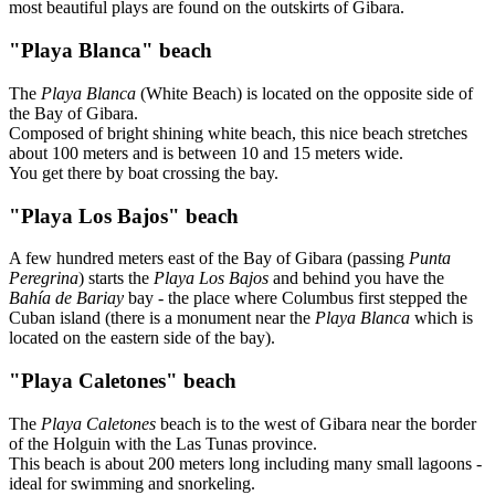
most beautiful plays are found on the outskirts of Gibara.
"Playa Blanca" beach
The
Playa Blanca
(White Beach) is located on the opposite side of
the Bay of Gibara.
Composed of bright shining white beach, this nice beach stretches
about 100 meters and is between 10 and 15 meters wide.
You get there by boat crossing the bay.
"Playa Los Bajos" beach
A few hundred meters east of the Bay of Gibara (passing
Punta
Peregrina
) starts the
Playa Los Bajos
and behind you have the
Bahía de Bariay
bay - the place where Columbus first stepped the
Cuban island (there is a monument near the
Playa Blanca
which is
located on the eastern side of the bay).
"Playa Caletones" beach
The
Playa Caletones
beach is to the west of Gibara near the border
of the Holguin with the Las Tunas province.
This beach is about 200 meters long including many small lagoons -
ideal for swimming and snorkeling.