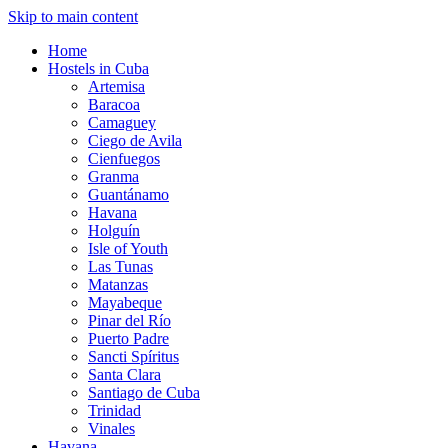
Skip to main content
Home
Hostels in Cuba
Artemisa
Baracoa
Camaguey
Ciego de Avila
Cienfuegos
Granma
Guantánamo
Havana
Holguín
Isle of Youth
Las Tunas
Matanzas
Mayabeque
Pinar del Río
Puerto Padre
Sancti Spíritus
Santa Clara
Santiago de Cuba
Trinidad
Vinales
Havana