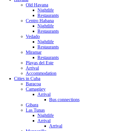
Old Havana
Nightlife
Restaurants
Centro Habana
Nightlife
Restaurants
Vedado
Nightlife
Restaurants
Miramar
Restaurants
Playas del Este
Arrival
Accommodation
Cities in Cuba
Baracoa
Camagüey
Arrival
Bus connections
Gibara
Las Tunas
Nightlife
Arrival
Arrival