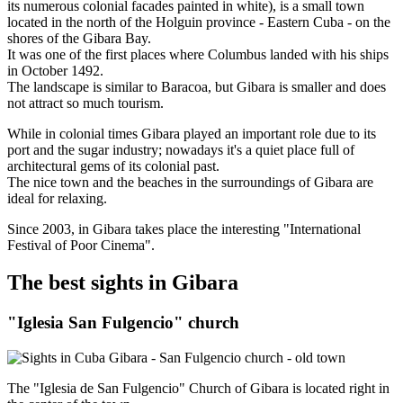
its numerous colonial facades painted in white), is a small town
located in the north of the Holguin province - Eastern Cuba - on the
shores of the Gibara Bay.
It was one of the first places where Columbus landed with his ships
in October 1492.
The landscape is similar to Baracoa, but Gibara is smaller and does
not attract so much tourism.
While in colonial times Gibara played an important role due to its
port and the sugar industry; nowadays it's a quiet place full of
architectural gems of its colonial past.
The nice town and the beaches in the surroundings of Gibara are
ideal for relaxing.
Since 2003, in Gibara takes place the interesting "International
Festival of Poor Cinema".
The best sights in Gibara
"Iglesia San Fulgencio" church
The "Iglesia de San Fulgencio" Church of Gibara is located right in