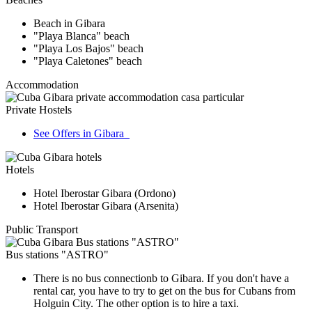
Beach in Gibara
"Playa Blanca" beach
"Playa Los Bajos" beach
"Playa Caletones" beach
Accommodation
Private Hostels
See Offers in Gibara
Hotels
Hotel Iberostar Gibara (Ordono)
Hotel Iberostar Gibara (Arsenita)
Public Transport
Bus stations "ASTRO"
There is no bus connectionb to Gibara. If you don't have a
rental car, you have to try to get on the bus for Cubans from
Holguin City. The other option is to hire a taxi.