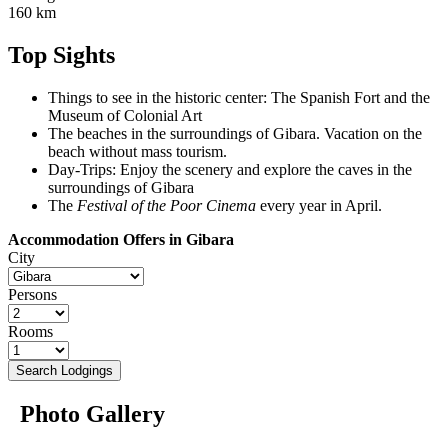
160 km
Top Sights
Things to see in the historic center: The Spanish Fort and the
Museum of Colonial Art
The beaches in the surroundings of Gibara. Vacation on the
beach without mass tourism.
Day-Trips: Enjoy the scenery and explore the caves in the
surroundings of Gibara
The
Festival of the Poor Cinema
every year in April.
Accommodation Offers in Gibara
City
Persons
Rooms
Search Lodgings
Photo Gallery