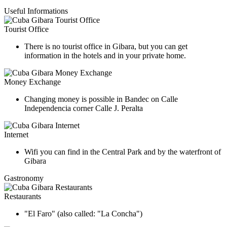
Useful Informations
Tourist Office
There is no tourist office in Gibara, but you can get
information in the hotels and in your private home.
Money Exchange
Changing money is possible in Bandec on Calle
Independencia corner Calle J. Peralta
Internet
Wifi you can find in the Central Park and by the waterfront of
Gibara
Gastronomy
Restaurants
"El Faro" (also called: "La Concha")