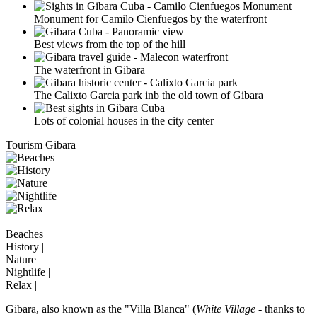
Monument for Camilo Cienfuegos by the waterfront
Best views from the top of the hill
The waterfront in Gibara
The Calixto Garcia park inb the old town of Gibara
Lots of colonial houses in the city center
Tourism Gibara
Beaches |
History |
Nature |
Nightlife |
Relax |
Gibara, also known as the "Villa Blanca" (
White Village
- thanks to