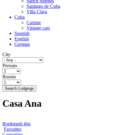
Sancti Spíritus
Santiago de Cuba
Villa Clara
Cuba
Cuisine
Vintage cars
Spanish
English
German
City
Persons
Rooms
Search Lodgings
Casa Ana
Bookmark this
Favorites
Camagüey