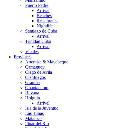
Manzanillo
Puerto Padre
Arrival
Beaches
Restaurants
Nightlife
Santiago de Cuba
Arrival
Trinidad Cuba
Arrival
Vinales
Provinces
Artemisa & Mayabeque
Camaguey
Ciego de Avila
Cienfuegos
Granma
Guantanamo
Havana
Holguin
Arrival
Isla de la Juventud
Las Tunas
Matanzas
Pinar del Río