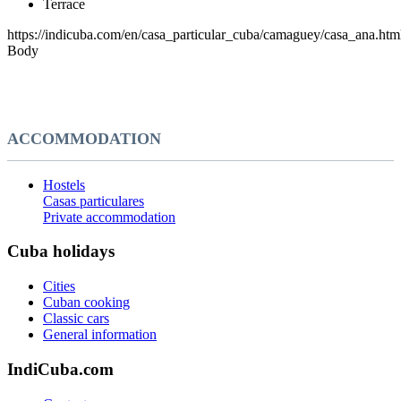
Terrace
https://indicuba.com/en/casa_particular_cuba/camaguey/casa_ana.htm
Body
ACCOMMODATION
Hostels
Casas particulares
Private accommodation
Cuba holidays
Cities
Cuban cooking
Classic cars
General information
IndiCuba.com