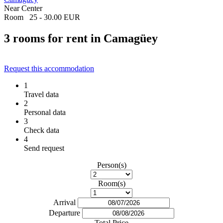
Near Center
Room
25 - 30.00 EUR
3 rooms for rent in Camagüey
Request this accommodation
1
Travel data
2
Personal data
3
Check data
4
Send request
Person(s)
Room(s)
Arrival
Departure
Total Price