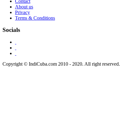
Contact
About us
Privacy
Terms & Conditions
Socials
Copyright © IndiCuba.com 2010 - 2020. All right reserved.