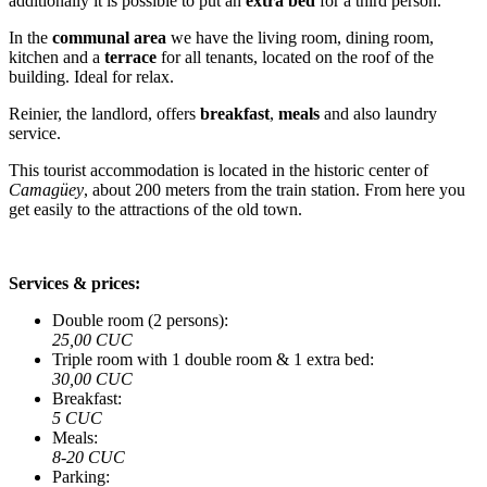
additionally it is possible to put an
extra bed
for a third person.
In the
communal area
we have the living room, dining room,
kitchen and a
terrace
for all tenants, located on the roof of the
building. Ideal for relax.
Reinier, the landlord, offers
breakfast
,
meals
and also laundry
service.
This tourist accommodation is located in the historic center of
Camagüey
, about 200 meters from the train station. From here you
get easily to the attractions of the old town.
Services & prices:
Double room (2 persons):
25,00 CUC
Triple room with 1 double room & 1 extra bed:
30,00 CUC
Breakfast:
5 CUC
Meals:
8-20 CUC
Parking: