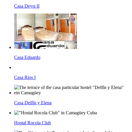
Casa Deysi II
Casa Eduardo
Casa Rios I
Casa Delfín y Elena
Hostal Rocola Club