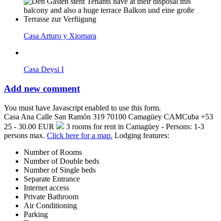
Casa Arturo y Xiomara
Casa Deysi I
Add new comment
You must have Javascript enabled to use this form.
Casa Ana
Calle San Ramón 319
70100
Camagüey
CAM
Cuba
+53
25 - 30.00 EUR
3 rooms for rent in Camagüey - Persons: 1-3
persons max.
Click here for a map.
Lodging features:
Number of Rooms
Number of Double beds
Number of Single beds
Separate Entrance
Internet access
Private Bathroom
Air Conditioning
Parking