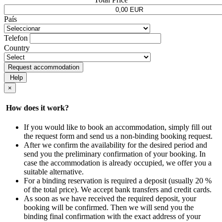
País
Telefon
Country
Request accommodation
Help
×
How does it work?
If you would like to book an accommodation, simply fill out
the request form and send us a non-binding booking request.
After we confirm the availability for the desired period and
send you the preliminary confirmation of your booking. In
case the accommodation is already occupied, we offer you a
suitable alternative.
For a binding reservation is required a deposit (usually 20 %
of the total price). We accept bank transfers and credit cards.
As soon as we have received the required deposit, your
booking will be confirmed. Then we will send you the
binding final confirmation with the exact address of your