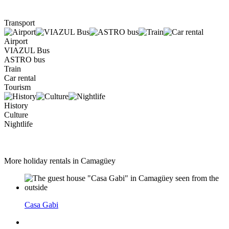
Transport
Airport
VIAZUL Bus
ASTRO bus
Train
Car rental
Tourism
History
Culture
Nightlife
More holiday rentals in Camagüey
Casa Gabi