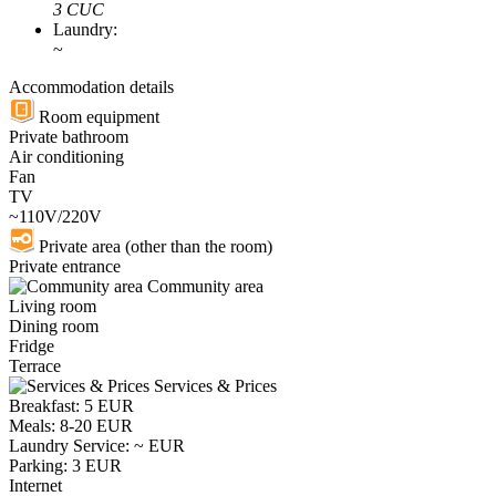
3 CUC
Laundry:
~
Accommodation details
Room equipment
Private bathroom
Air conditioning
Fan
TV
~110V/220V
Private area (other than the room)
Private entrance
Community area
Living room
Dining room
Fridge
Terrace
Services & Prices
Breakfast: 5 EUR
Meals: 8-20 EUR
Laundry Service: ~ EUR
Parking: 3 EUR
Internet