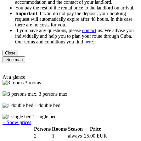
accommodation and the contact of your landlord.
You pay the rest of the rental price to the landlord on arrival.
Important
: If you do not pay the deposit, your booking
request will automatically expire after 48 hours. In this case
there are no costs for you.
If you have any questions, please
contact
us. We advise you
individually and help you to plan your route through Cuba.
Our terms and conditions you find
here
.
Close
See map
At a glance
3 rooms
3 persons max.
1 double bed
1 single bed
+ Show prices
Persons
Rooms
Season
Price
2
1
always
25.00 EUR