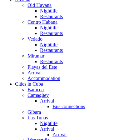
Old Havana
Nightlife
Restaurants
Centro Habana
Nightlife
Restaurants
Vedado
Nightlife
Restaurants
Miramar
Restaurants
Playas del Este
Arrival
Accommodation
Cities in Cuba
Baracoa
Camagüey
Arrival
Bus connections
Gibara
Las Tunas
Nightlife
Arrival
Arrival