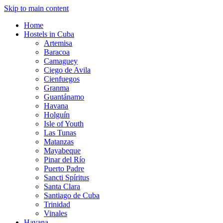
Skip to main content
Home
Hostels in Cuba
Artemisa
Baracoa
Camaguey
Ciego de Avila
Cienfuegos
Granma
Guantánamo
Havana
Holguín
Isle of Youth
Las Tunas
Matanzas
Mayabeque
Pinar del Río
Puerto Padre
Sancti Spíritus
Santa Clara
Santiago de Cuba
Trinidad
Vinales
Havana