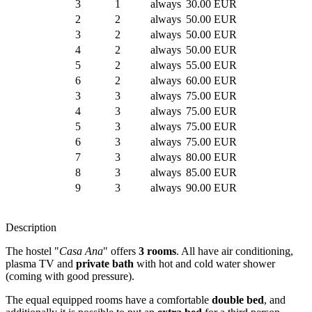
3
1
always
30.00 EUR
2
2
always
50.00 EUR
3
2
always
50.00 EUR
4
2
always
50.00 EUR
5
2
always
55.00 EUR
6
2
always
60.00 EUR
3
3
always
75.00 EUR
4
3
always
75.00 EUR
5
3
always
75.00 EUR
6
3
always
75.00 EUR
7
3
always
80.00 EUR
8
3
always
85.00 EUR
9
3
always
90.00 EUR
Description
The hostel "
Casa Ana
" offers
3 rooms
. All have air conditioning,
plasma TV and
private bath
with hot and cold water shower
(coming with good pressure).
The equal equipped rooms have a comfortable
double bed
, and