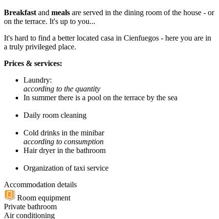
Breakfast
and
meals
are served in the dining room of the house - or
on the terrace. It's up to you...
It's hard to find a better located casa in Cienfuegos - here you are in
a truly privileged place.
Prices & services:
Laundry:
according to the quantity
In summer there is a pool on the terrace by the sea
Daily room cleaning
Cold drinks in the minibar
according to consumption
Hair dryer in the bathroom
Organization of taxi service
Accommodation details
Room equipment
Private bathroom
Air conditioning