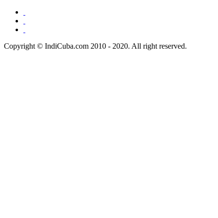
Copyright © IndiCuba.com 2010 - 2020. All right reserved.