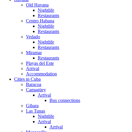
Old Havana
Nightlife
Restaurants
Centro Habana
Nightlife
Restaurants
Vedado
Nightlife
Restaurants
Miramar
Restaurants
Playas del Este
Arrival
Accommodation
Cities in Cuba
Baracoa
Camagüey
Arrival
Bus connections
Gibara
Las Tunas
Nightlife
Arrival
Arrival