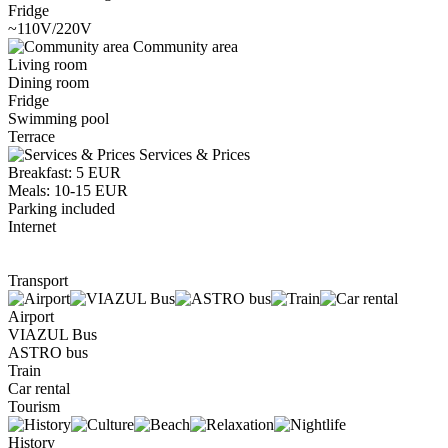
Fridge
~110V/220V
Community area
Living room
Dining room
Fridge
Swimming pool
Terrace
Services & Prices
Breakfast: 5 EUR
Meals: 10-15 EUR
Parking included
Internet
Transport
Airport
VIAZUL Bus
ASTRO bus
Train
Car rental
Tourism
History