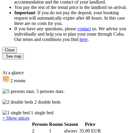
accommodation and the contact of your landlord.
You pay the rest of the rental price to the landlord on arrival.
Important
: If you do not pay the deposit, your booking
request will automatically expire after 48 hours. In this case
there are no costs for you.
If you have any questions, please
contact
us. We advise you
individually and help you to plan your route through Cuba.
Our terms and conditions you find
here
.
Close
See map
At a glance
2 rooms
5 persons max.
2 double beds
1 single bed
+ Show prices
Persons
Rooms
Season
Price
2
1
always
35.00 EUR