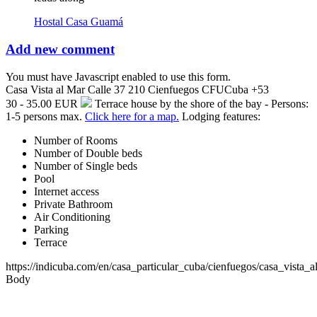
Hostal Casa Guamá
Add new comment
You must have Javascript enabled to use this form.
Casa Vista al Mar
Calle 37 210
Cienfuegos
CFU
Cuba
+53
30 - 35.00 EUR
Terrace house by the shore of the bay - Persons:
1-5 persons max.
Click here for a map.
Lodging features:
Number of Rooms
Number of Double beds
Number of Single beds
Pool
Internet access
Private Bathroom
Air Conditioning
Parking
Terrace
https://indicuba.com/en/casa_particular_cuba/cienfuegos/casa_vista_a
Body