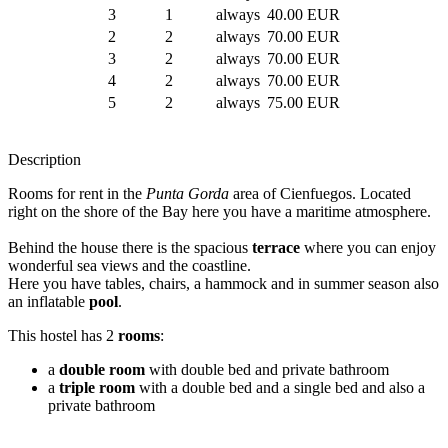
3
1
always
40.00 EUR
2
2
always
70.00 EUR
3
2
always
70.00 EUR
4
2
always
70.00 EUR
5
2
always
75.00 EUR
Description
Rooms for rent in the
Punta Gorda
area of Cienfuegos. Located
right on the shore of the Bay here you have a maritime atmosphere.
Behind the house there is the spacious
terrace
where you can enjoy
wonderful sea views and the coastline.
Here you have tables, chairs, a hammock and in summer season also
an inflatable
pool
.
This hostel has 2
rooms
:
a
double room
with double bed and private bathroom
a
triple room
with a double bed and a single bed and also a
private bathroom