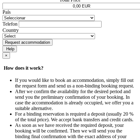
País
Telefon
Country
Request accommodation
Help
×
How does it work?
If you would like to book an accommodation, simply fill out
the request form and send us a non-binding booking request.
After we confirm the availability for the desired period and
send you the preliminary confirmation of your booking. In
case the accommodation is already occupied, we offer you a
suitable alternative.
For a binding reservation is required a deposit (usually 20 %
of the total price). We accept bank transfers and credit cards.
As soon as we have received the required deposit, your
booking will be confirmed. Then we will send you the
binding final confirmation with the exact address of your