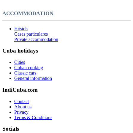
ACCOMMODATION
Hostels
Casas particulares
Private accommodation
Cuba holidays
Cities
Cuban cooking
Classic cars
General information
IndiCuba.com
Contact
About us
Privacy
Terms & Conditions
Socials