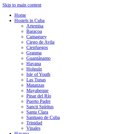
Skip to main content
Home
Hostels in Cuba
Artemisa
Baracoa
Camaguey
Ciego de Avila
Cienfuegos
Granma
Guantánamo
Havana
Holguín
Isle of Youth
Las Tunas
Matanzas
Mayabeque
Pinar del Río
Puerto Padre
Sancti Spíritus
Santa Clara
Santiago de Cuba
Trinidad
Vinales
Havana