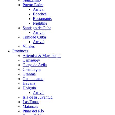
Manzanillo
Puerto Padre
Arrival
Beaches
Restaurants
Nightlife
Santiago de Cuba
Arrival
Trinidad Cuba
Arrival
Vinales
Provinces
Artemisa & Mayabeque
Camaguey
Ciego de Avila
Cienfuegos
Granma
Guantanamo
Havana
Holguin
Arrival
Isla de la Juventud
Las Tunas
Matanzas
Pinar del Río