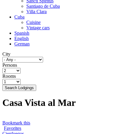
Sancti Spíritus
Santiago de Cuba
Villa Clara
Cuba
Cuisine
Vintage cars
Spanish
English
German
City
Persons
Rooms
Search Lodgings
Casa Vista al Mar
Bookmark this
Favorites
Cienfuegos