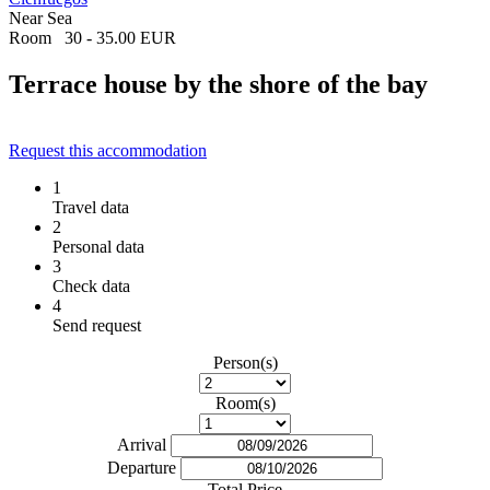
Near Sea
Room
30 - 35.00 EUR
Terrace house by the shore of the bay
Request this accommodation
1
Travel data
2
Personal data
3
Check data
4
Send request
Person(s)
Room(s)
Arrival
Departure
Total Price