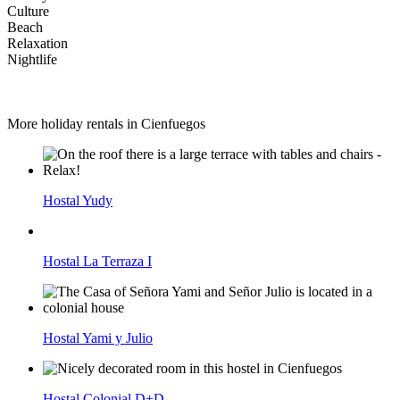
Culture
Beach
Relaxation
Nightlife
More holiday rentals in Cienfuegos
Hostal Yudy
Hostal La Terraza I
Hostal Yami y Julio
Hostal Colonial D+D