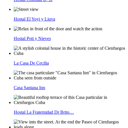
Hostal El Yoyi y Liuva
Hostal Poti y Nieves
La Casa De Cecilia
Casa Santana Inn
Hostal La Fraternidad Dr Brito…