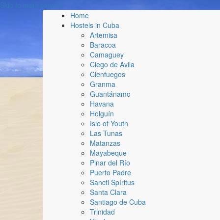
Skip to main content
Home
Hostels in Cuba
Artemisa
Baracoa
Camaguey
Ciego de Avila
Cienfuegos
Granma
Guantánamo
Havana
Holguín
Isle of Youth
Las Tunas
Matanzas
Mayabeque
Pinar del Río
Puerto Padre
Sancti Spíritus
Santa Clara
Santiago de Cuba
Trinidad