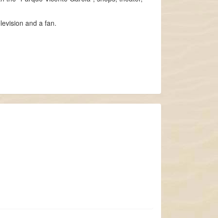
levision and a fan.