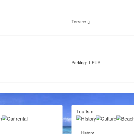
Terrace
Parking: 1 EUR
Tourism
History