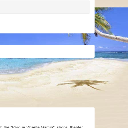
th the "Parque Vicente García", shops, theater,