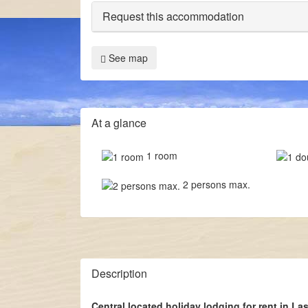
Request this accommodation
See map
At a glance
1 room
2 persons max.
Description
Central located holiday lodging for rent in La