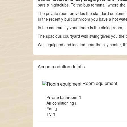
bars & nightclubs. To the bus terminal, where the
The private room provides the standard equipment (
In the recently built bathroom you have a hot wat
In the community zone there is the dining room, fur
The spacious courtyard with swing gives you the p
Well equipped and located near the city center, th
Accommodation details
Room equipment
Private bathroom
Air conditioning
Fan
TV