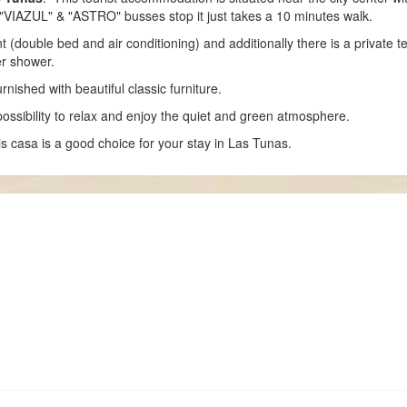
 "VIAZUL" & "ASTRO" busses stop it just takes a 10 minutes walk.
double bed and air conditioning) and additionally there is a private te
er shower.
nished with beautiful classic furniture.
ossibility to relax and enjoy the quiet and green atmosphere.
is casa is a good choice for your stay in Las Tunas.