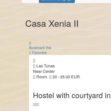
Casa Xenia II
Bookmark this
Favorites
Las Tunas
Near Center
Room
20 - 25.00 EUR
Hostel with courtyard in