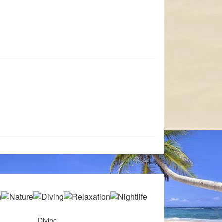
Diving