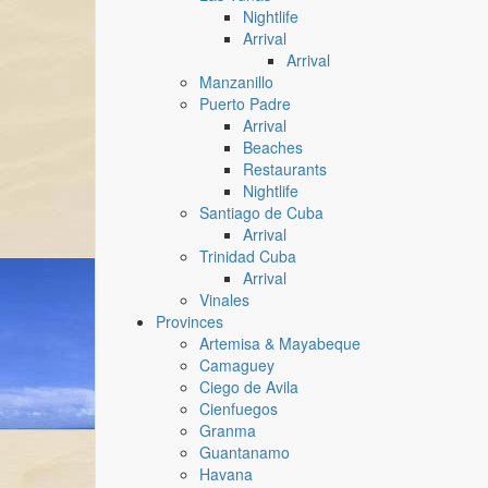
Nightlife
Arrival
Arrival
Manzanillo
Puerto Padre
Arrival
Beaches
Restaurants
Nightlife
Santiago de Cuba
Arrival
Trinidad Cuba
Arrival
Vinales
Provinces
Artemisa & Mayabeque
Camaguey
Ciego de Avila
Cienfuegos
Granma
Guantanamo
Havana