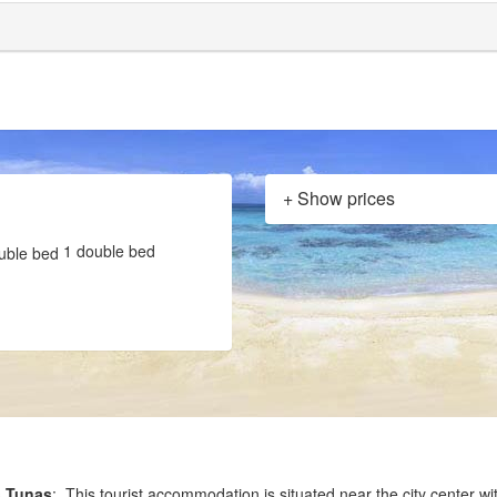
+ Show prices
1 double bed
s Tunas
: This tourist accommodation is situated near the city center wi