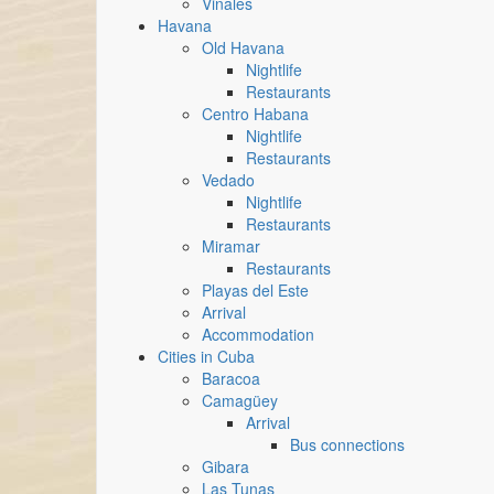
Vinales
Havana
Old Havana
Nightlife
Restaurants
Centro Habana
Nightlife
Restaurants
Vedado
Nightlife
Restaurants
Miramar
Restaurants
Playas del Este
Arrival
Accommodation
Cities in Cuba
Baracoa
Camagüey
Arrival
Bus connections
Gibara
Las Tunas