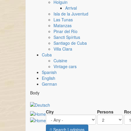
Holguin
Arrival
Isla de la Juventud
Las Tunas
Matanzas
Pinar del Río
Sancti Spíritus
Santiago de Cuba
Villa Clara
Cuba
Cuisine
Vintage cars
Spanish
English
German
Body
City
Persons
Ro
Search Lodgings