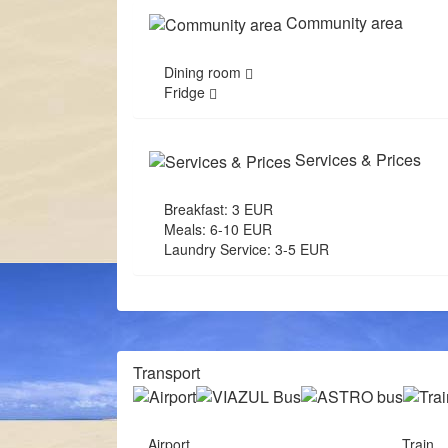
Community area
Dining room
Fridge
Services & Prices
Breakfast: 3 EUR
Meals: 6-10 EUR
Laundry Service: 3-5 EUR
Transport
Airport
Train