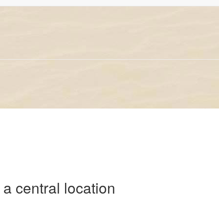
 a central location