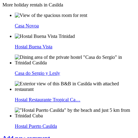
More holiday rentals in Casilda
Casa Novoa
Hostal Buena Vista
Casa do Sergio y Lesly
Hostal Restaurante Tropical Ca…
Hostal Puerto Casilda