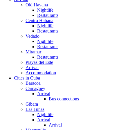
Old Havana
Nightlife
Restaurants
Centro Habana
Nightlife
Restaurants
Vedado
Nightlife
Restaurants
Miramar
Restaurants
Playas del Este
Arrival
Accommodation
Cities in Cuba
Baracoa
Camagüey
Arrival
Bus connections
Gibara
Las Tunas
Nightlife
Arrival
Arrival