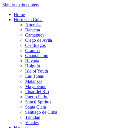
Skip to main content
Home
Hostels in Cuba
Artemisa
Baracoa
Camaguey
Ciego de Avila
Cienfuegos
Granma
Guantánamo
Havana
Holguín
Isle of Youth
Las Tunas
Matanzas
Mayabeque
Pinar del Río
Puerto Padre
Sancti Spíritus
Santa Clara
Santiago de Cuba
Trinidad
Vinales
Havana