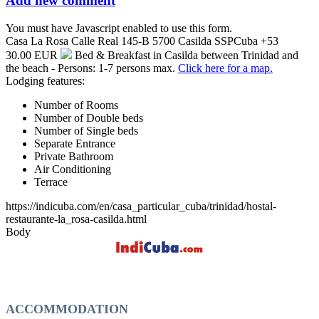
Add new comment
You must have Javascript enabled to use this form.
Casa La Rosa
Calle Real 145-B
5700
Casilda
SSP
Cuba
+53
30.00 EUR
Bed & Breakfast in Casilda between Trinidad and
the beach - Persons: 1-7 persons max.
Click here for a map.
Lodging features:
Number of Rooms
Number of Double beds
Number of Single beds
Separate Entrance
Private Bathroom
Air Conditioning
Terrace
https://indicuba.com/en/casa_particular_cuba/trinidad/hostal-
restaurante-la_rosa-casilda.html
Body
ACCOMMODATION