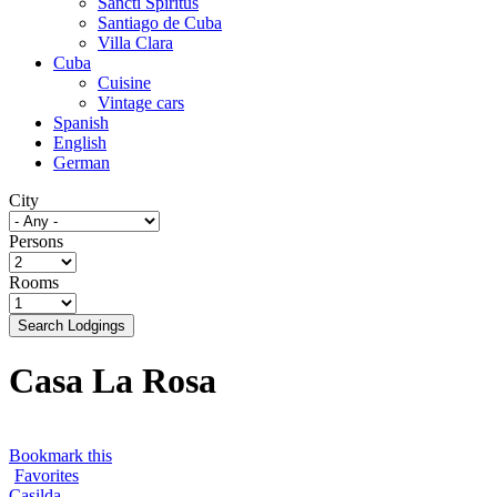
Sancti Spíritus
Santiago de Cuba
Villa Clara
Cuba
Cuisine
Vintage cars
Spanish
English
German
City
Persons
Rooms
Search Lodgings
Casa La Rosa
Bookmark this
Favorites
Casilda