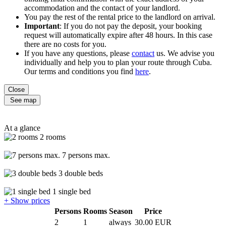
accommodation and the contact of your landlord.
You pay the rest of the rental price to the landlord on arrival.
Important
: If you do not pay the deposit, your booking
request will automatically expire after 48 hours. In this case
there are no costs for you.
If you have any questions, please
contact
us. We advise you
individually and help you to plan your route through Cuba.
Our terms and conditions you find
here
.
Close
See map
At a glance
2 rooms
7 persons max.
3 double beds
1 single bed
+ Show prices
Persons
Rooms
Season
Price
2
1
always
30.00 EUR