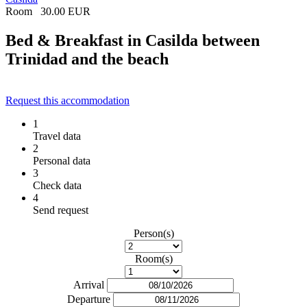
Room
30.00 EUR
Bed & Breakfast in Casilda between
Trinidad and the beach
Request this accommodation
1
Travel data
2
Personal data
3
Check data
4
Send request
Person(s)
Room(s)
Arrival
Departure