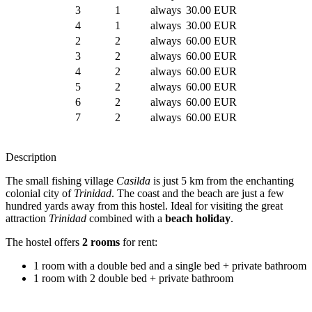
3
1
always
30.00 EUR
4
1
always
30.00 EUR
2
2
always
60.00 EUR
3
2
always
60.00 EUR
4
2
always
60.00 EUR
5
2
always
60.00 EUR
6
2
always
60.00 EUR
7
2
always
60.00 EUR
Description
The small fishing village
Casilda
is just 5 km from the enchanting
colonial city of
Trinidad
. The coast and the beach are just a few
hundred yards away from this hostel. Ideal for visiting the great
attraction
Trinidad
combined with a
beach holiday
.
The hostel offers
2 rooms
for rent:
1 room with a double bed and a single bed + private bathroom
1 room with 2 double bed + private bathroom