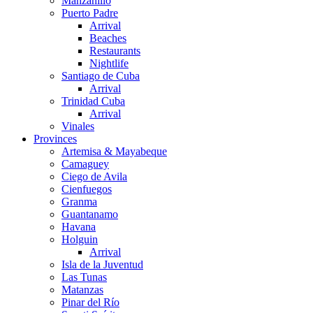
Manzanillo
Puerto Padre
Arrival
Beaches
Restaurants
Nightlife
Santiago de Cuba
Arrival
Trinidad Cuba
Arrival
Vinales
Provinces
Artemisa & Mayabeque
Camaguey
Ciego de Avila
Cienfuegos
Granma
Guantanamo
Havana
Holguin
Arrival
Isla de la Juventud
Las Tunas
Matanzas
Pinar del Río