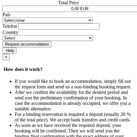
Total Price
País
Telefon
Country
Request accommodation
Help
×
How does it work?
If you would like to book an accommodation, simply fill out
the request form and send us a non-binding booking request.
After we confirm the availability for the desired period and
send you the preliminary confirmation of your booking. In
case the accommodation is already occupied, we offer you a
suitable alternative.
For a binding reservation is required a deposit (usually 20 %
of the total price). We accept bank transfers and credit cards.
As soon as we have received the required deposit, your
booking will be confirmed. Then we will send you the
binding final confirmation with the exact address of your