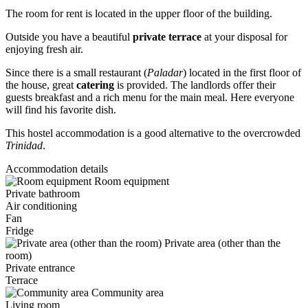
The room for rent is located in the upper floor of the building.
Outside you have a beautiful
private terrace
at your disposal for
enjoying fresh air.
Since there is a small restaurant (
Paladar
) located in the first floor of
the house, great
catering
is provided. The landlords offer their
guests breakfast and a rich menu for the main meal. Here everyone
will find his favorite dish.
This hostel accommodation is a good alternative to the overcrowded
Trinidad
.
Accommodation details
Room equipment
Private bathroom
Air conditioning
Fan
Fridge
Private area (other than the
room)
Private entrance
Terrace
Community area
Living room