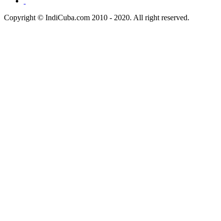
Copyright © IndiCuba.com 2010 - 2020. All right reserved.