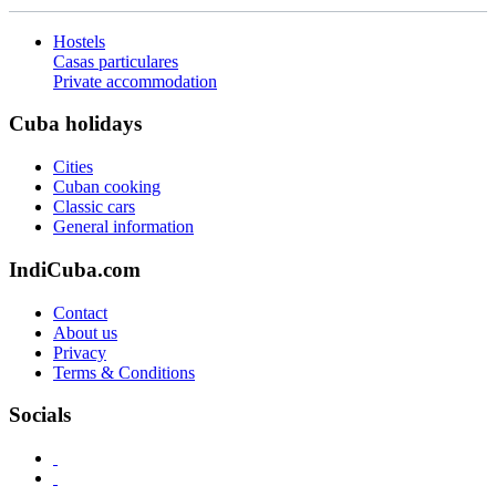
Hostels
Casas particulares
Private accommodation
Cuba holidays
Cities
Cuban cooking
Classic cars
General information
IndiCuba.com
Contact
About us
Privacy
Terms & Conditions
Socials