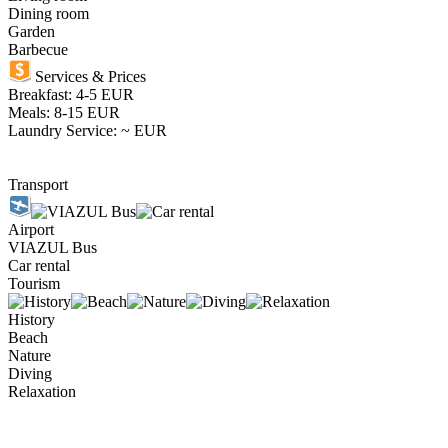
Dining room
Garden
Barbecue
Services & Prices
Breakfast: 4-5 EUR
Meals: 8-15 EUR
Laundry Service: ~ EUR
Transport
Airport
VIAZUL Bus
Car rental
Tourism
History
Beach
Nature
Diving
Relaxation