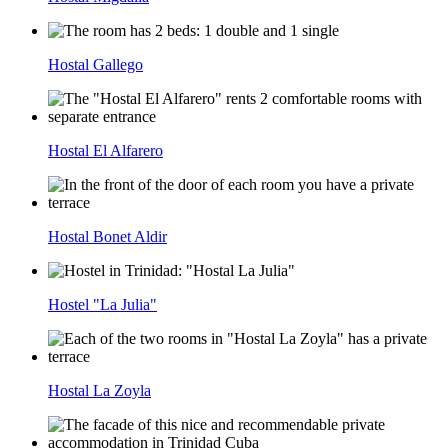
Hostal Gallego
Hostal El Alfarero
Hostal Bonet Aldir
Hostel "La Julia"
Hostal La Zoyla