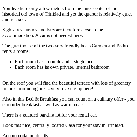
You live here only a few meters from the inner center of the
historical old town of Trinidad and yet the quarter is relatively quiet
and relaxed.
Sights, restaurants and bars are therefore close to the
accommodation. A car is not needed here.
The guesthouse of the two very friendly hosts Carmen and Pedro
rents 2 rooms:
Each room has a double and a single bed
Each room has its own private, internal bathroom
On the roof you will find the beautiful terrace with lots of greenery
in the surrounding area - very relaxing up here!
Also in this Bed & Breakfast you can count on a culinary offer - you
can order breakfast as well as warm meals.
There is a guarded parking lot for your rental car.
Book this nice, centrally located Casa for your stay in Trinidad!
Accommodation details