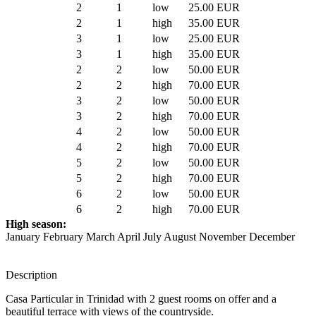
2
1
low
25.00 EUR
2
1
high
35.00 EUR
3
1
low
25.00 EUR
3
1
high
35.00 EUR
2
2
low
50.00 EUR
2
2
high
70.00 EUR
3
2
low
50.00 EUR
3
2
high
70.00 EUR
4
2
low
50.00 EUR
4
2
high
70.00 EUR
5
2
low
50.00 EUR
5
2
high
70.00 EUR
6
2
low
50.00 EUR
6
2
high
70.00 EUR
High season:
January February March April July August November December
Description
Casa Particular in Trinidad with 2 guest rooms on offer and a
beautiful terrace with views of the countryside.