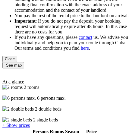
binding final confirmation with the exact address of your
accommodation and the contact of your landlord.
You pay the rest of the rental price to the landlord on arrival.
Important
: If you do not pay the deposit, your booking
request will automatically expire after 48 hours. In this case
there are no costs for you.
If you have any questions, please
contact
us. We advise you
individually and help you to plan your route through Cuba.
Our terms and conditions you find
here
.
Close
See map
At a glance
2 rooms
6 persons max.
2 double beds
2 single beds
+ Show prices
Persons
Rooms
Season
Price