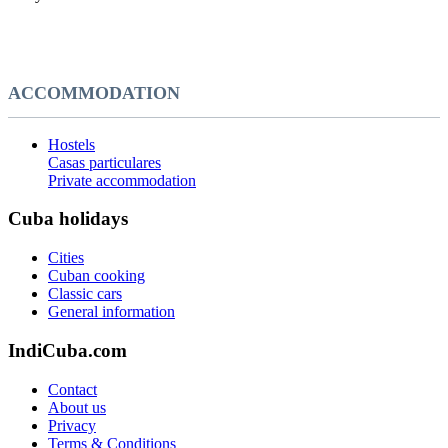
ACCOMMODATION
Hostels
Casas particulares
Private accommodation
Cuba holidays
Cities
Cuban cooking
Classic cars
General information
IndiCuba.com
Contact
About us
Privacy
Terms & Conditions