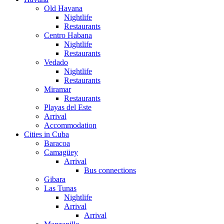
Old Havana
Nightlife
Restaurants
Centro Habana
Nightlife
Restaurants
Vedado
Nightlife
Restaurants
Miramar
Restaurants
Playas del Este
Arrival
Accommodation
Cities in Cuba
Baracoa
Camagüey
Arrival
Bus connections
Gibara
Las Tunas
Nightlife
Arrival
Arrival