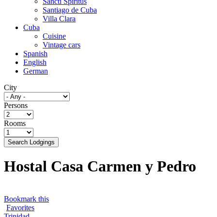
Sancti Spíritus
Santiago de Cuba
Villa Clara
Cuba
Cuisine
Vintage cars
Spanish
English
German
City
Persons
Rooms
Search Lodgings
Hostal Casa Carmen y Pedro
Bookmark this
Favorites
Trinidad