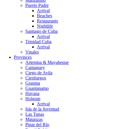
Manzanillo
Puerto Padre
Arrival
Beaches
Restaurants
Nightlife
Santiago de Cuba
Arrival
Trinidad Cuba
Arrival
Vinales
Provinces
Artemisa & Mayabeque
Camaguey
Ciego de Avila
Cienfuegos
Granma
Guantanamo
Havana
Holguin
Arrival
Isla de la Juventud
Las Tunas
Matanzas
Pinar del Río