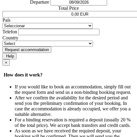
Departure
Total Price
País
Telefon
Country
Request accommodation
Help
×
How does it work?
If you would like to book an accommodation, simply fill out
the request form and send us a non-binding booking request.
After we confirm the availability for the desired period and
send you the preliminary confirmation of your booking. In
case the accommodation is already occupied, we offer you a
suitable alternative.
For a binding reservation is required a deposit (usually 20 %
of the total price). We accept bank transfers and credit cards.
As soon as we have received the required deposit, your
booking will be confirmed. Then we will send you the