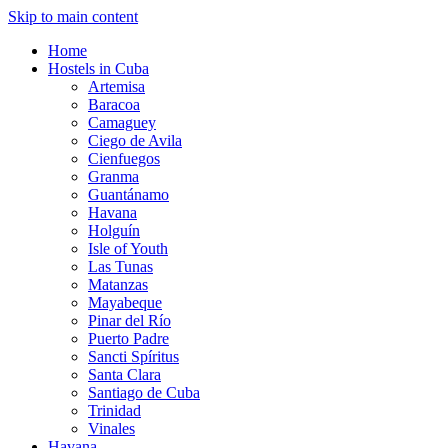
Skip to main content
Home
Hostels in Cuba
Artemisa
Baracoa
Camaguey
Ciego de Avila
Cienfuegos
Granma
Guantánamo
Havana
Holguín
Isle of Youth
Las Tunas
Matanzas
Mayabeque
Pinar del Río
Puerto Padre
Sancti Spíritus
Santa Clara
Santiago de Cuba
Trinidad
Vinales
Havana