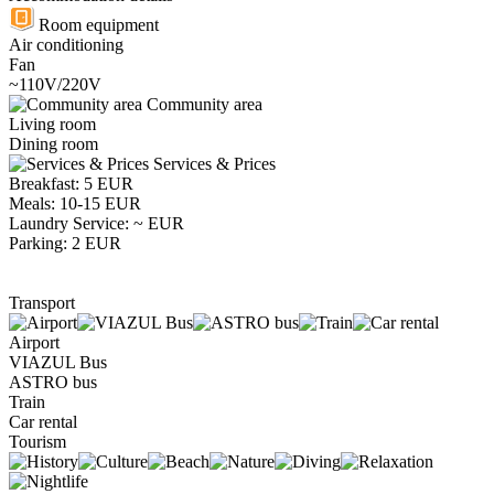
Room equipment
Air conditioning
Fan
~110V/220V
Community area
Living room
Dining room
Services & Prices
Breakfast: 5 EUR
Meals: 10-15 EUR
Laundry Service: ~ EUR
Parking: 2 EUR
Transport
Airport
VIAZUL Bus
ASTRO bus
Train
Car rental
Tourism