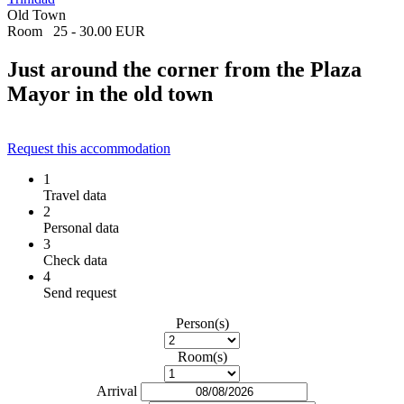
Old Town
Room
25 - 30.00 EUR
Just around the corner from the Plaza
Mayor in the old town
Request this accommodation
1
Travel data
2
Personal data
3
Check data
4
Send request
Person(s)
Room(s)
Arrival