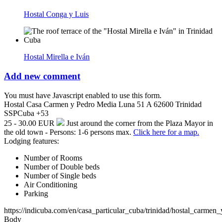
Hostal Conga y Luis
Hostal Mirella e Iván
Add new comment
You must have Javascript enabled to use this form.
Hostal Casa Carmen y Pedro
Media Luna 51 A
62600
Trinidad
SSP
Cuba
+53
25 - 30.00 EUR
Just around the corner from the Plaza Mayor in
the old town - Persons: 1-6 persons max.
Click here for a map.
Lodging features:
Number of Rooms
Number of Double beds
Number of Single beds
Air Conditioning
Parking
https://indicuba.com/en/casa_particular_cuba/trinidad/hostal_carmen
Body