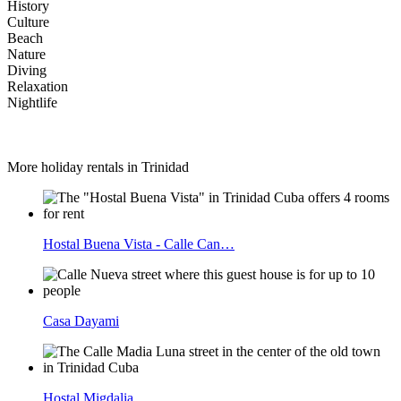
History
Culture
Beach
Nature
Diving
Relaxation
Nightlife
More holiday rentals in Trinidad
Hostal Buena Vista - Calle Can…
Casa Dayami
Hostal Migdalia