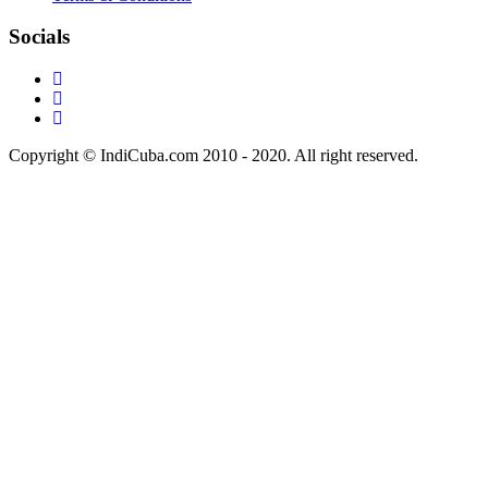
Socials
Copyright © IndiCuba.com 2010 - 2020. All right reserved.