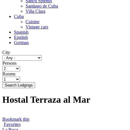
Sancti Spíritus
Santiago de Cuba
Villa Clara
Cuba
Cuisine
Vintage cars
Spanish
English
German
City
Persons
Rooms
Search Lodgings
Hostal Terraza al Mar
Bookmark this
Favorites
La Boca