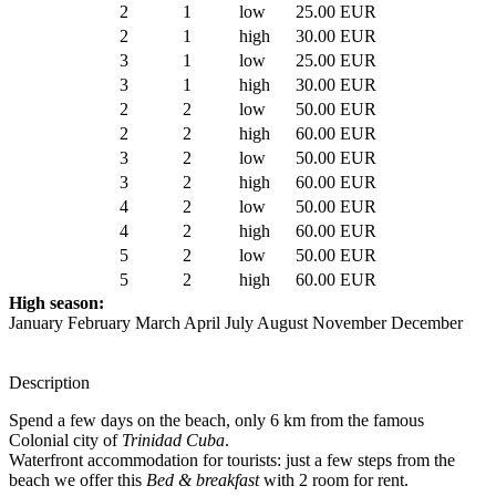
2
1
low
25.00 EUR
2
1
high
30.00 EUR
3
1
low
25.00 EUR
3
1
high
30.00 EUR
2
2
low
50.00 EUR
2
2
high
60.00 EUR
3
2
low
50.00 EUR
3
2
high
60.00 EUR
4
2
low
50.00 EUR
4
2
high
60.00 EUR
5
2
low
50.00 EUR
5
2
high
60.00 EUR
High season:
January February March April July August November December
Description
Spend a few days on the beach, only 6 km from the famous
Colonial city of
Trinidad Cuba
.
Waterfront accommodation for tourists: just a few steps from the
beach we offer this
Bed & breakfast
with 2 room for rent.