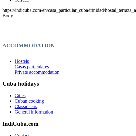
https://indicuba.com/en/casa_particular_cuba/trinidad/hostal_terraza_
Body
ACCOMMODATION
Hostels
Casas particulares
Private accommodation
Cuba holidays
Cities
Cuban cooking
Classic cars
General information
IndiCuba.com
Contact