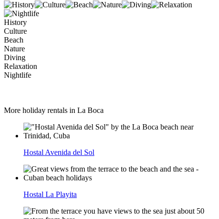
History
Culture
Beach
Nature
Diving
Relaxation
Nightlife
More holiday rentals in La Boca
Hostal Avenida del Sol
Hostal La Playita