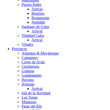
Manzanillo
Puerto Padre
Arrival
Beaches
Restaurants
Nightlife
Santiago de Cuba
Arrival
Trinidad Cuba
Arrival
Vinales
Provinces
Artemisa & Mayabeque
Camaguey
Ciego de Avila
Cienfuegos
Granma
Guantanamo
Havana
Holguin
Arrival
Isla de la Juventud
Las Tunas
Matanzas
Pinar del Río