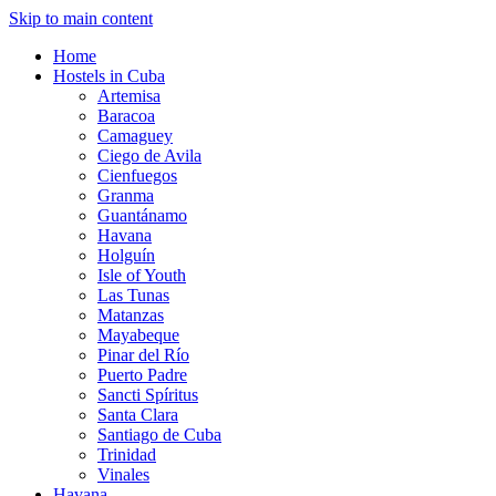
Skip to main content
Home
Hostels in Cuba
Artemisa
Baracoa
Camaguey
Ciego de Avila
Cienfuegos
Granma
Guantánamo
Havana
Holguín
Isle of Youth
Las Tunas
Matanzas
Mayabeque
Pinar del Río
Puerto Padre
Sancti Spíritus
Santa Clara
Santiago de Cuba
Trinidad
Vinales
Havana