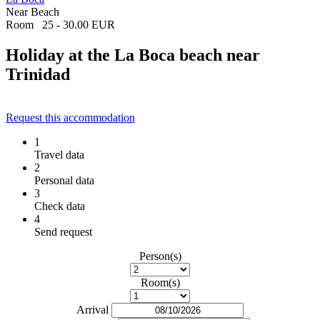
Near Beach
Room
25 - 30.00 EUR
Holiday at the La Boca beach near
Trinidad
Request this accommodation
1
Travel data
2
Personal data
3
Check data
4
Send request
Person(s)
Room(s)
Arrival