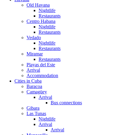
Old Havana
Nightlife
Restaurants
Centro Habana
Nightlife
Restaurants
Vedado
Nightlife
Restaurants
Miramar
Restaurants
Playas del Este
Arrival
Accommodation
Cities in Cuba
Baracoa
Camagüey
Arrival
Bus connections
Gibara
Las Tunas
Nightlife
Arrival
Arrival