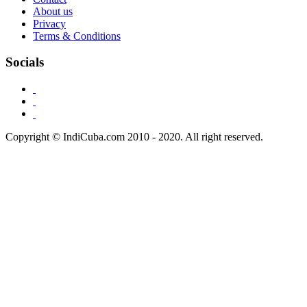
About us
Privacy
Terms & Conditions
Socials
Copyright © IndiCuba.com 2010 - 2020. All right reserved.