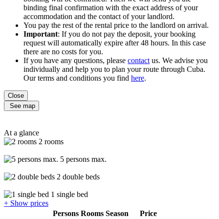
binding final confirmation with the exact address of your
accommodation and the contact of your landlord.
You pay the rest of the rental price to the landlord on arrival.
Important
: If you do not pay the deposit, your booking
request will automatically expire after 48 hours. In this case
there are no costs for you.
If you have any questions, please
contact
us. We advise you
individually and help you to plan your route through Cuba.
Our terms and conditions you find
here
.
Close
See map
At a glance
2 rooms
5 persons max.
2 double beds
1 single bed
+ Show prices
Persons
Rooms
Season
Price