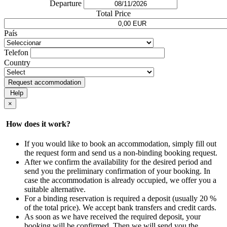
Departure
Total Price
País
Telefon
Country
Request accommodation
Help
×
How does it work?
If you would like to book an accommodation, simply fill out
the request form and send us a non-binding booking request.
After we confirm the availability for the desired period and
send you the preliminary confirmation of your booking. In
case the accommodation is already occupied, we offer you a
suitable alternative.
For a binding reservation is required a deposit (usually 20 %
of the total price). We accept bank transfers and credit cards.
As soon as we have received the required deposit, your
booking will be confirmed. Then we will send you the