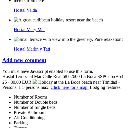
Hostal Valda
Hostal Mary Mar
Hostal Marlin y Tati
Add new comment
You must have Javascript enabled to use this form.
Hostal Terraza al Mar
Calle Real 68
62600
La Boca
SSP
Cuba
+53
25 - 30.00 EUR
Holiday at the La Boca beach near Trinidad -
Persons: 1-5 persons max.
Click here for a map.
Lodging features:
Number of Rooms
Number of Double beds
Number of Single beds
Private Bathroom
Air Conditioning
Parking
Terrace