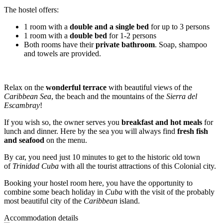
The hostel offers:
1 room with a
double and a single bed
for up to 3 persons
1 room with a
double bed
for 1-2 persons
Both rooms have their
private bathroom
. Soap, shampoo
and towels are provided.
Relax on the
wonderful terrace
with beautiful views of the
Caribbean Sea
, the beach and the mountains of the
Sierra del
Escambray
!
If you wish so, the owner serves you
breakfast and hot meals
for
lunch and dinner. Here by the sea you will always find
fresh fish
and seafood
on the menu.
By car, you need just 10 minutes to get to the historic old town
of
Trinidad Cuba
with all the tourist attractions of this Colonial city.
Booking your hostel room here, you have the opportunity to
combine some beach holiday in
Cuba
with the visit of the probably
most beautiful city of the
Caribbean
island.
Accommodation details