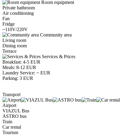
Room equipment
Private bathroom
Air conditioning
Fan
Fridge
~110V/220V
Community area
Living room
Dining room
Terrace
Services & Prices
Breakfast: 4-5 EUR
Meals: 8-12 EUR
Laundry Service: ~ EUR
Parking: 3 EUR
Transport
Airport
VIAZUL Bus
ASTRO bus
Train
Car rental
Tourism