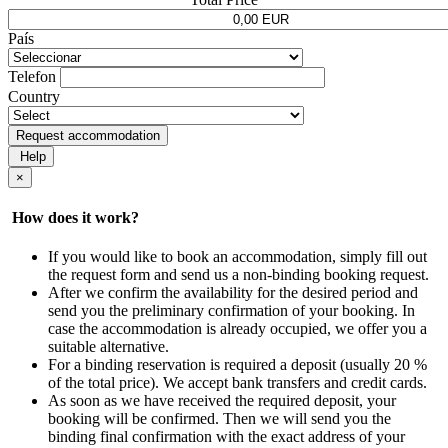
País
Telefon
Country
Request accommodation
Help
×
How does it work?
If you would like to book an accommodation, simply fill out
the request form and send us a non-binding booking request.
After we confirm the availability for the desired period and
send you the preliminary confirmation of your booking. In
case the accommodation is already occupied, we offer you a
suitable alternative.
For a binding reservation is required a deposit (usually 20 %
of the total price). We accept bank transfers and credit cards.
As soon as we have received the required deposit, your
booking will be confirmed. Then we will send you the
binding final confirmation with the exact address of your