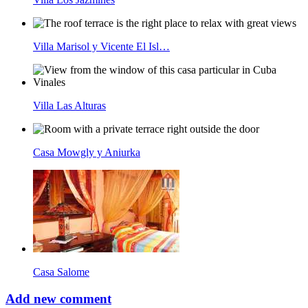
Villa Marisol y Vicente El Isl…
Villa Las Alturas
Casa Mowgly y Aniurka
Casa Salome
Add new comment