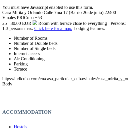
You must have Javascript enabled to use this form.
Casa Mirita y Orlando
Calle 7ma 17 (Barrio 26 de julio)
22400
Vinales
PRI
Cuba
+53
25 - 30.00 EUR
Room with terrace close to everything - Persons:
1-3 persons max.
Click here for a map.
Lodging features:
Number of Rooms
Number of Double beds
Number of Single beds
Internet access
Air Conditioning
Parking
Terrace
https://indicuba.com/en/casa_particular_cuba/vinales/casa_mirita_y_o
Body
ACCOMMODATION
Hostels