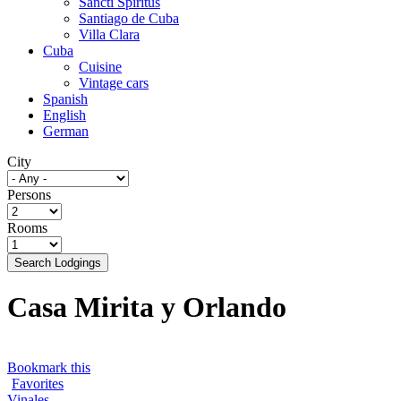
Sancti Spíritus
Santiago de Cuba
Villa Clara
Cuba
Cuisine
Vintage cars
Spanish
English
German
City
Persons
Rooms
Search Lodgings
Casa Mirita y Orlando
Bookmark this
Favorites
Vinales