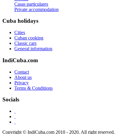
Casas particulares
Private accommodation
Cuba holidays
Cities
Cuban cooking
Classic cars
General information
IndiCuba.com
Contact
About us
Privacy
Terms & Conditions
Socials
Copyright © IndiCuba.com 2010 - 2020. All right reserved.