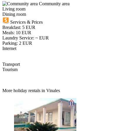
Community area
Living room
Dining room
Services & Prices
Breakfast: 5 EUR
Meals: 10 EUR
Laundry Service: ~ EUR
Parking: 2 EUR
Internet
Transport
Tourism
More holiday rentals in Vinales