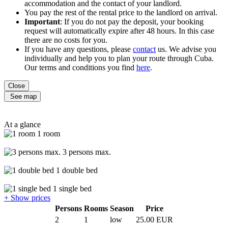
accommodation and the contact of your landlord.
You pay the rest of the rental price to the landlord on arrival.
Important
: If you do not pay the deposit, your booking
request will automatically expire after 48 hours. In this case
there are no costs for you.
If you have any questions, please
contact
us. We advise you
individually and help you to plan your route through Cuba.
Our terms and conditions you find
here
.
Close
See map
At a glance
1 room
3 persons max.
1 double bed
1 single bed
+ Show prices
Persons
Rooms
Season
Price
2
1
low
25.00 EUR