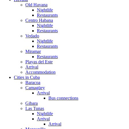
Old Havana
Nightlife
Restaurants
Centro Habana
Nightlife
Restaurants
Vedado
Nightlife
Restaurants
Miramar
Restaurants
Playas del Este
Arrival
Accommodation
Cities in Cuba
Baracoa
Camagüey
Arrival
Bus connections
Gibara
Las Tunas
Nightlife
Arrival
Arrival