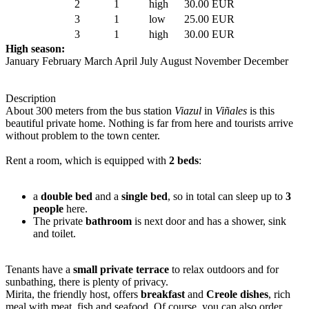
2
1
high
30.00 EUR
3
1
low
25.00 EUR
3
1
high
30.00 EUR
High season:
January February March April July August November December
Description
About 300 meters from the bus station
Viazul
in
Viñales
is this
beautiful private home. Nothing is far from here and tourists arrive
without problem to the town center.
Rent a room, which is equipped with
2 beds
:
a
double bed
and a
single bed
, so in total can sleep up to
3
people
here.
The private
bathroom
is next door and has a shower, sink
and toilet.
Tenants have a
small private terrace
to relax outdoors and for
sunbathing, there is plenty of privacy.
Mirita, the friendly host, offers
breakfast
and
Creole dishes
, rich
meal with meat, fish and seafood. Of course, you can also order