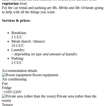
vegetarian
food.
For the car rental and parking are
Ms. Mirita
and
Mr. Orlando
going
to help with all the things you want.
Services & prices:
Breakfast:
5 CUC
Meals (lunch / dinner):
10 CUC
Laundry:
~ depending on type and amount of laundry
Parking:
2 CUC
Accommodation details
Room equipment
Air conditioning
Fan
Fridge
~110V/220V
Private area (other than the
room)
Terrace