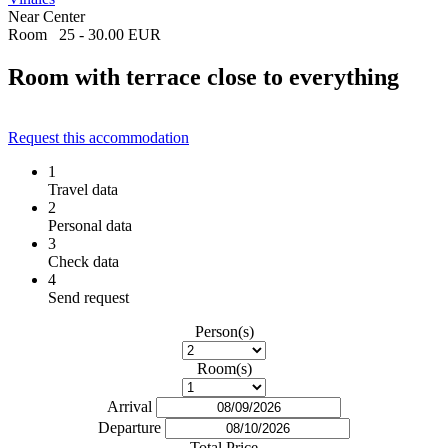
Near Center
Room
25 - 30.00 EUR
Room with terrace close to everything
Request this accommodation
1
Travel data
2
Personal data
3
Check data
4
Send request
Person(s)
Room(s)
Arrival
Departure
Total Price