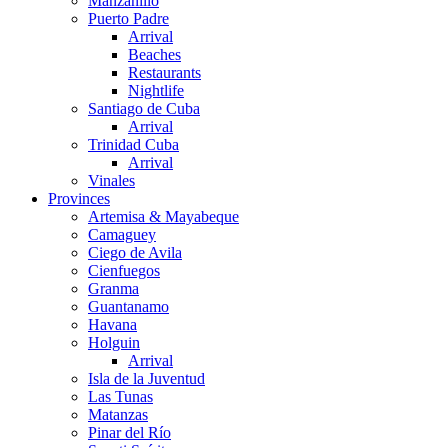
Manzanillo
Puerto Padre
Arrival
Beaches
Restaurants
Nightlife
Santiago de Cuba
Arrival
Trinidad Cuba
Arrival
Vinales
Provinces
Artemisa & Mayabeque
Camaguey
Ciego de Avila
Cienfuegos
Granma
Guantanamo
Havana
Holguin
Arrival
Isla de la Juventud
Las Tunas
Matanzas
Pinar del Río