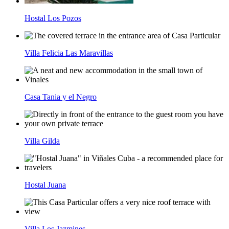
Hostal Los Pozos
Villa Felicia Las Maravillas
Casa Tania y el Negro
Villa Gilda
Hostal Juana
Villa Los Jazmines