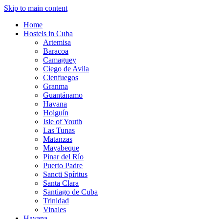
Skip to main content
Home
Hostels in Cuba
Artemisa
Baracoa
Camaguey
Ciego de Avila
Cienfuegos
Granma
Guantánamo
Havana
Holguín
Isle of Youth
Las Tunas
Matanzas
Mayabeque
Pinar del Río
Puerto Padre
Sancti Spíritus
Santa Clara
Santiago de Cuba
Trinidad
Vinales
Havana