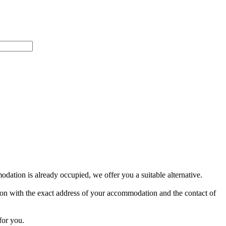
dation is already occupied, we offer you a suitable alternative.
ion with the exact address of your accommodation and the contact of
for you.