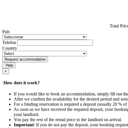
Total Pric
País
Telefon
Country
Request accommodation
Help
×
How does it work?
If you would like to book an accommodation, simply fill out th
After we confirm the availability for the desired period and se
For a binding reservation is required a deposit (usually 20 % of 
As soon as we have received the required deposit, your booking
your landlord.
You pay the rest of the rental price to the landlord on arrival.
Important
: If you do not pay the deposit, your booking request 