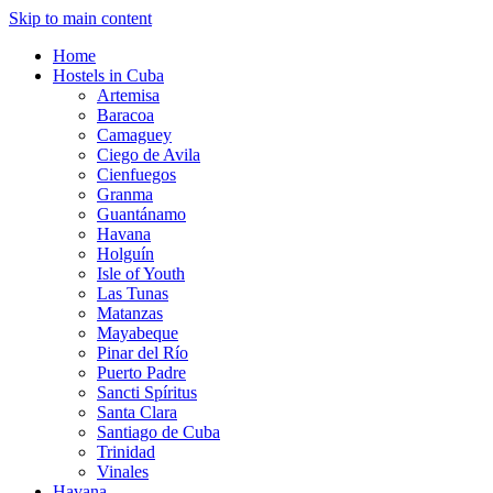
Skip to main content
Home
Hostels in Cuba
Artemisa
Baracoa
Camaguey
Ciego de Avila
Cienfuegos
Granma
Guantánamo
Havana
Holguín
Isle of Youth
Las Tunas
Matanzas
Mayabeque
Pinar del Río
Puerto Padre
Sancti Spíritus
Santa Clara
Santiago de Cuba
Trinidad
Vinales
Havana