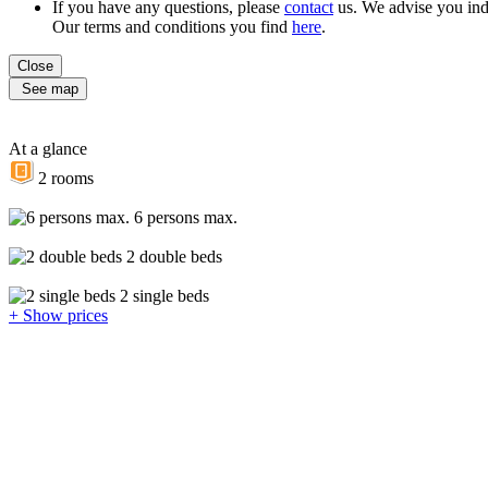
If you have any questions, please
contact
us. We advise you ind
Our terms and conditions you find
here
.
Close
See map
At a glance
2 rooms
6 persons max.
2 double beds
2 single beds
+ Show prices