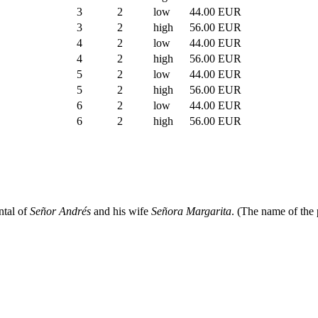
3
2
low
44.00 EUR
3
2
high
56.00 EUR
4
2
low
44.00 EUR
4
2
high
56.00 EUR
5
2
low
44.00 EUR
5
2
high
56.00 EUR
6
2
low
44.00 EUR
6
2
high
56.00 EUR
ntal of
Señor Andrés
and his wife
Señora Margarita
. (The name of the 