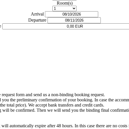
Room(s)
Arrival
Departure
e
e request form and send us a non-binding booking request.
nd you the preliminary confirmation of your booking. In case the accommo
the total price). We accept bank transfers and credit cards.
 will be confirmed. Then we will send you the binding final confirmat
will automatically expire after 48 hours. In this case there are no costs 