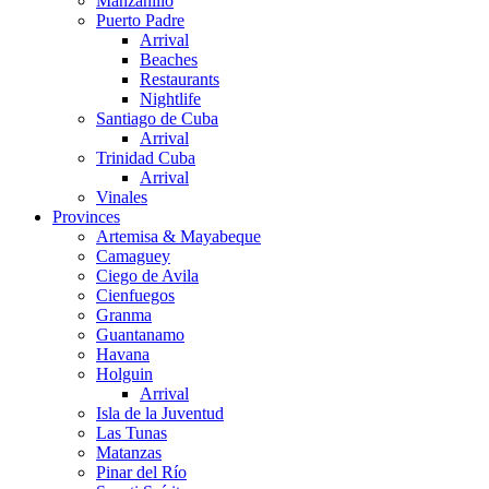
Manzanillo
Puerto Padre
Arrival
Beaches
Restaurants
Nightlife
Santiago de Cuba
Arrival
Trinidad Cuba
Arrival
Vinales
Provinces
Artemisa & Mayabeque
Camaguey
Ciego de Avila
Cienfuegos
Granma
Guantanamo
Havana
Holguin
Arrival
Isla de la Juventud
Las Tunas
Matanzas
Pinar del Río