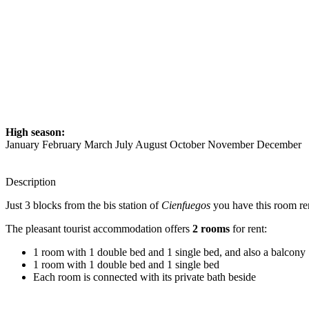
High season:
January February March July August October November December
Description
Just 3 blocks from the bis station of
Cienfuegos
you have this room re
The pleasant tourist accommodation offers
2 rooms
for rent:
1 room with 1 double bed and 1 single bed, and also a balcony
1 room with 1 double bed and 1 single bed
Each room is connected with its private bath beside