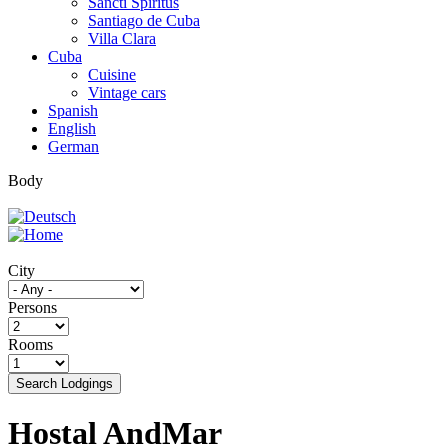
Sancti Spíritus
Santiago de Cuba
Villa Clara
Cuba
Cuisine
Vintage cars
Spanish
English
German
Body
City
Persons
Rooms
Search Lodgings
Hostal AndMar