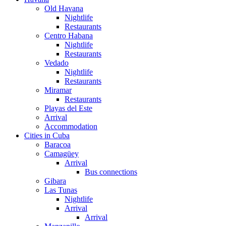
Old Havana
Nightlife
Restaurants
Centro Habana
Nightlife
Restaurants
Vedado
Nightlife
Restaurants
Miramar
Restaurants
Playas del Este
Arrival
Accommodation
Cities in Cuba
Baracoa
Camagüey
Arrival
Bus connections
Gibara
Las Tunas
Nightlife
Arrival
Arrival