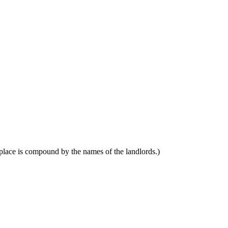
place is compound by the names of the landlords.)