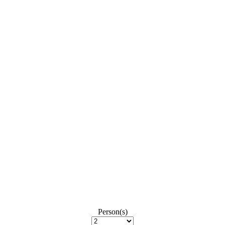
Person(s)