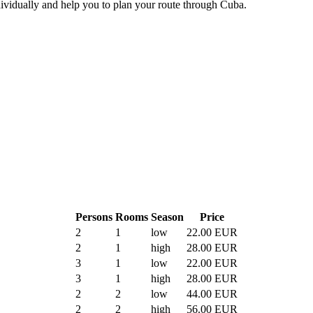
ividually and help you to plan your route through Cuba.
Persons
Rooms
Season
Price
2
1
low
22.00 EUR
2
1
high
28.00 EUR
3
1
low
22.00 EUR
3
1
high
28.00 EUR
2
2
low
44.00 EUR
2
2
high
56.00 EUR