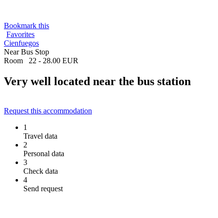
Bookmark this
Favorites
Cienfuegos
Near Bus Stop
Room
22 - 28.00 EUR
Very well located near the bus station
Request this accommodation
1
Travel data
2
Personal data
3
Check data
4
Send request